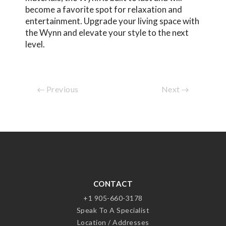
become a favorite spot for relaxation and
entertainment. Upgrade your living space with
the Wynn and elevate your style to the next
level.
Previous
Next
CONTACT
+1 905-660-3178
Speak To A Specialist
Location / Addresses