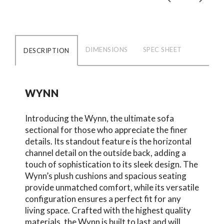
DIMENSIONS
SPEC SHEET
DESCRIPTION
WYNN
Introducing the Wynn, the ultimate sofa
sectional for those who appreciate the finer
details. Its standout feature is the horizontal
channel detail on the outside back, adding a
touch of sophistication to its sleek design. The
Wynn’s plush cushions and spacious seating
provide unmatched comfort, while its versatile
configuration ensures a perfect fit for any
living space. Crafted with the highest quality
materials, the Wynn is built to last and will