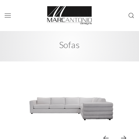
Sofas