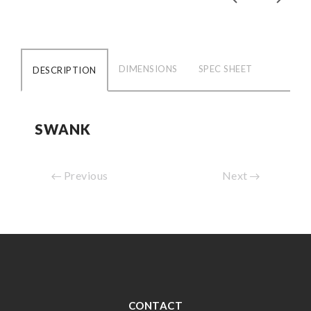
DIMENSIONS
SPEC SHEET
DESCRIPTION
SWANK
Previous
Next
CONTACT