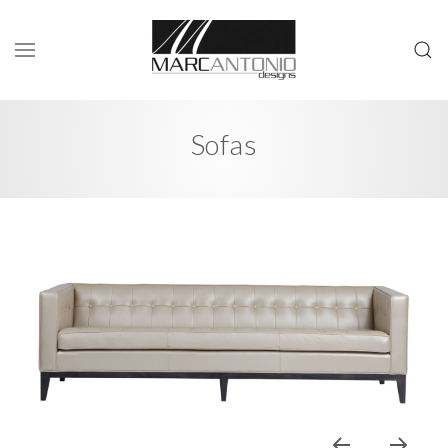
Sofas