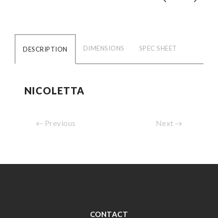
DIMENSIONS
SPEC SHEET
DESCRIPTION
NICOLETTA
Previous
Next
CONTACT