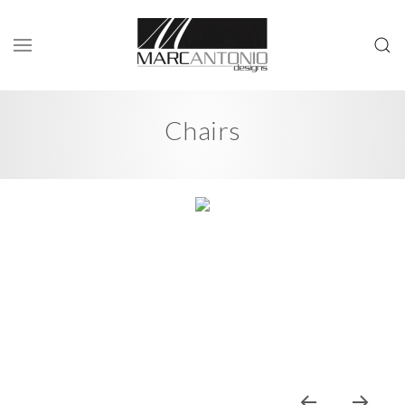
Chairs