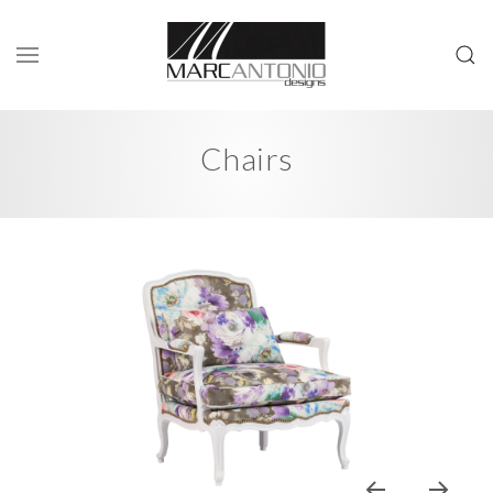
Chairs