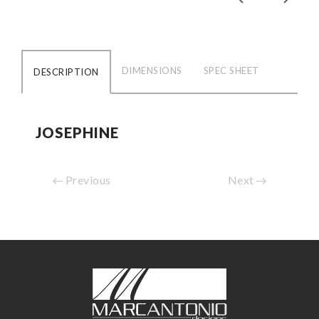
DIMENSIONS
SPEC SHEET
DESCRIPTION
JOSEPHINE
Previous
Next