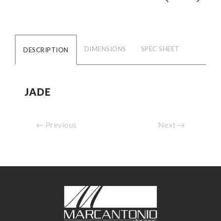
DIMENSIONS
SPEC SHEET
DESCRIPTION
JADE
Previous
Next