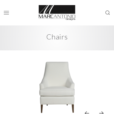
Chairs