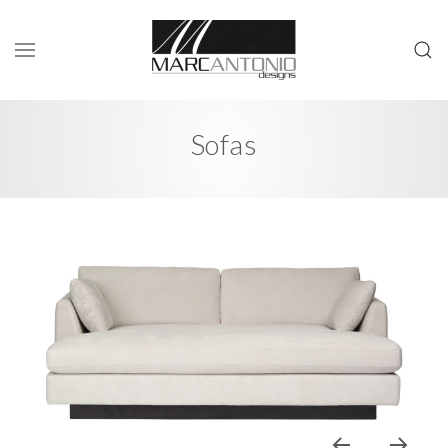
Sofas