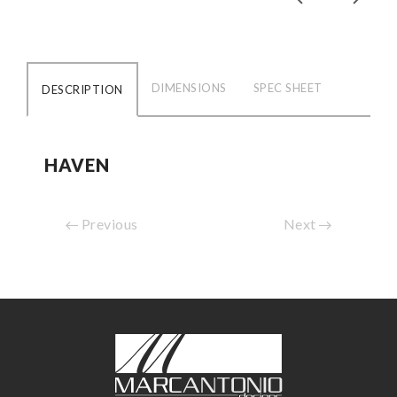
DIMENSIONS
SPEC SHEET
DESCRIPTION
HAVEN
Previous
Next