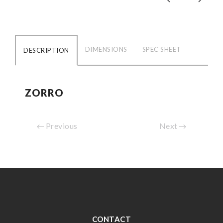
DIMENSIONS
SPEC SHEET
DESCRIPTION
ZORRO
Previous
Next
CONTACT