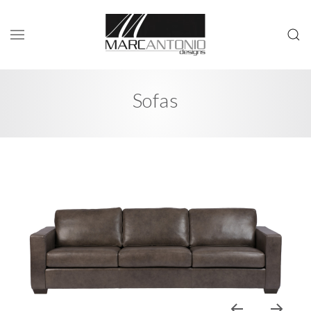
Sofas