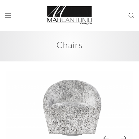
Chairs