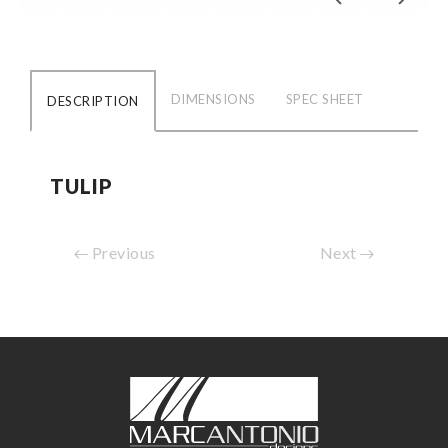
DIMENSIONS
SPEC SHEET
DESCRIPTION
TULIP
Previous
Next