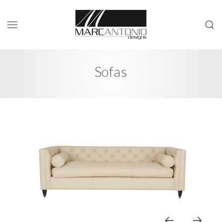
Sofas