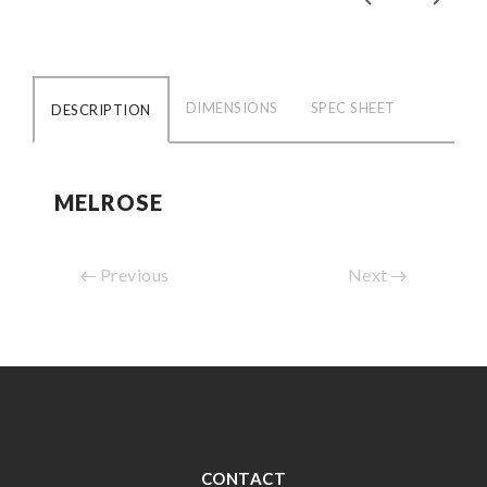
DIMENSIONS
SPEC SHEET
DESCRIPTION
MELROSE
Previous
Next
CONTACT