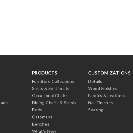
PRODUCTS
CUSTOMIZATIONS
Furniture Collections
Details
Sofas & Sectionals
Wood Finishes
Occasional Chairs
Fabrics & Leathers
nada
Dining Chairs & Stools
Nail Finishes
Beds
Seating
Ottomans
Benches
What's New