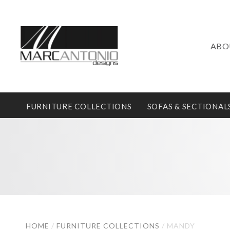
ABO
FURNITURE COLLECTIONS
SOFAS & SECTIONAL
HOME
/
FURNITURE COLLECTIONS
/
MANDY