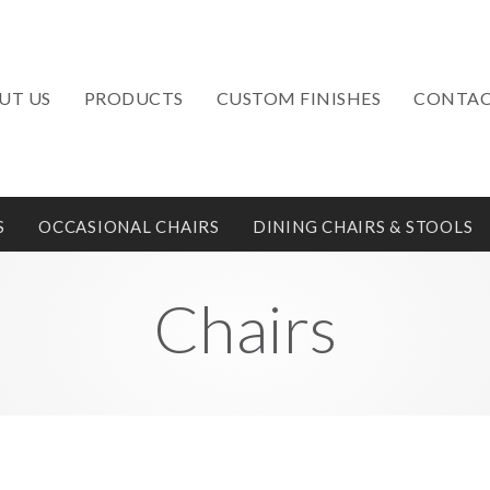
UT US
PRODUCTS
CUSTOM FINISHES
CONTAC
S
OCCASIONAL CHAIRS
DINING CHAIRS & STOOLS
Chairs