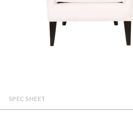
SPEC SHEET