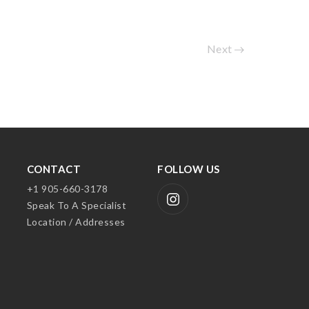
Next
CONTACT
FOLLOW US
+1 905-660-3178
Speak To A Specialist
Location / Addresses