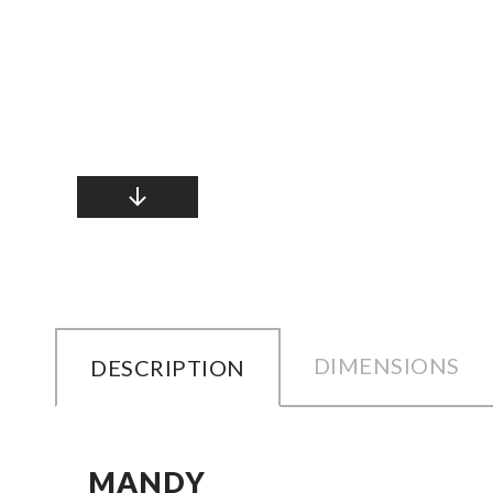
DIMENSIONS
DESCRIPTION
MANDY