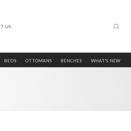
T US
BEDS
OTTOMANS
BENCHES
WHAT'S NEW