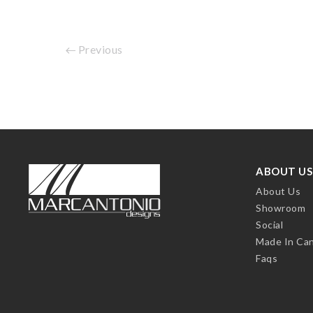
Previous
ABOUT US
About Us
Showroom
Social
Made In Ca
Faqs