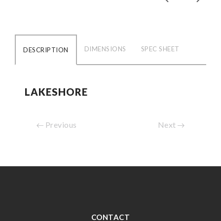
DIMENSIONS
SPEC SHEET
DESCRIPTION
LAKESHORE
Previous
Next
CONTACT