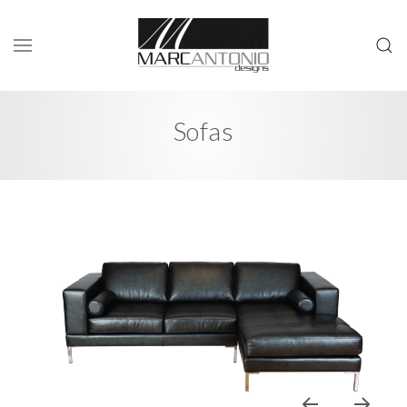
Sofas