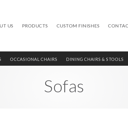
UT US
PRODUCTS
CUSTOM FINISHES
CONTAC
S
OCCASIONAL CHAIRS
DINING CHAIRS & STOOLS
Sofas