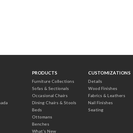
PRODUCTS
CUSTOMIZATIONS
Furniture Collections
Details
Sofas & Sectionals
Wood Finishes
Occasional Chairs
Fabrics & Leathers
nada
Dining Chairs & Stools
Nail Finishes
Beds
Seating
Ottomans
Benches
What's New