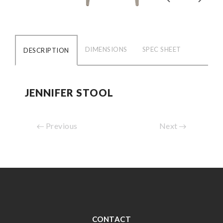
DIMENSIONS
SPEC SHEET
DESCRIPTION
JENNIFER STOOL
Previous
Next
CONTACT