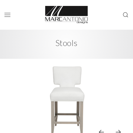
Stools