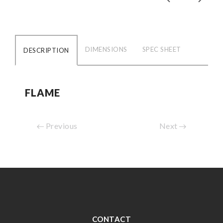
DIMENSIONS
SPEC SHEET
DESCRIPTION
FLAME
Previous
Next
CONTACT