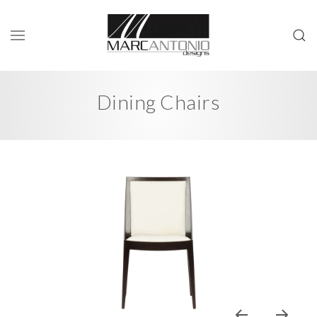
Dining Chairs