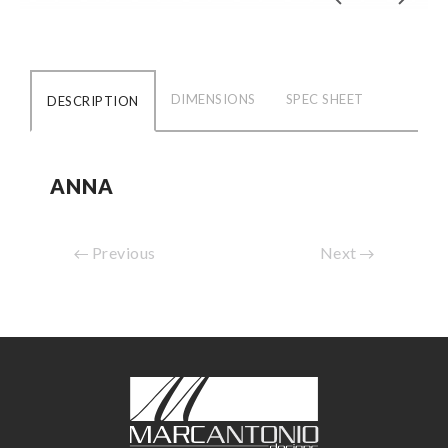
DIMENSIONS
SPEC SHEET
DESCRIPTION
ANNA
Previous
Next