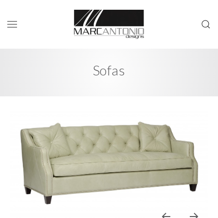
Sofas