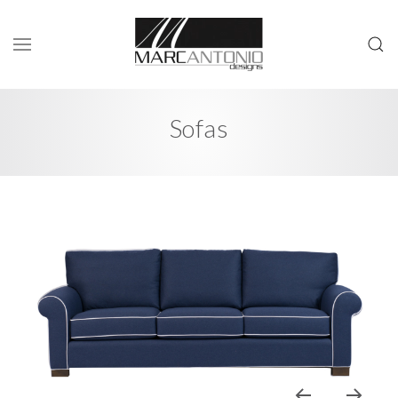
Sofas