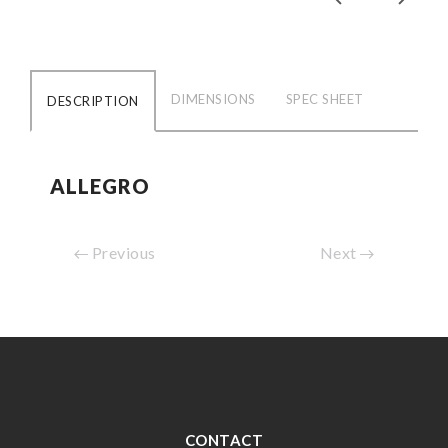
DIMENSIONS
SPEC SHEET
DESCRIPTION
ALLEGRO
Previous
Next
CONTACT