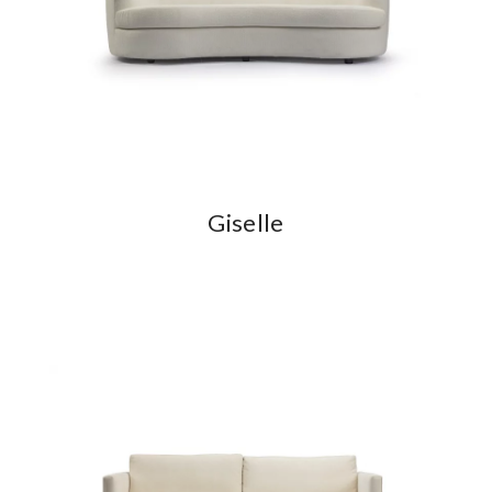
Giselle