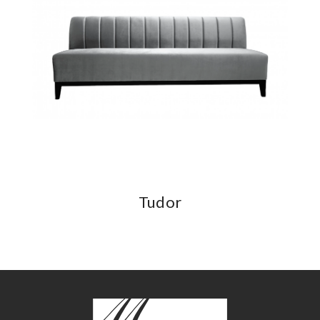
Tudor