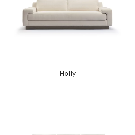
Holly