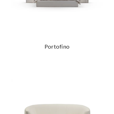
Portofino