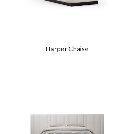
Harper Chaise