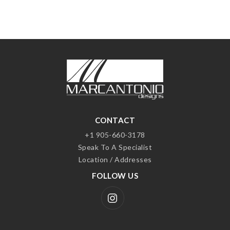
CONTACT
+1 905-660-3178
Speak To A Specialist
Location / Addresses
FOLLOW US