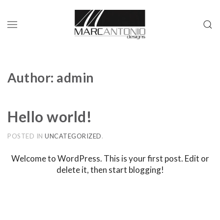
Author:
admin
Hello world!
POSTED IN
UNCATEGORIZED
.
Welcome to WordPress. This is your first post. Edit or
delete it, then start blogging!